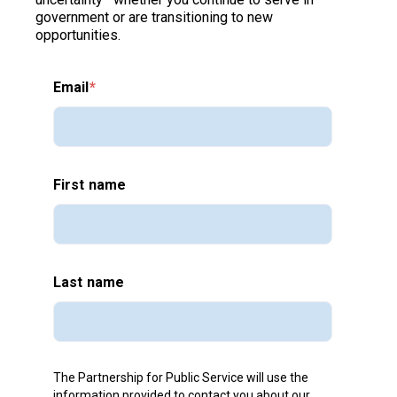
government or are transitioning to new
opportunities.
Email
*
First name
Last name
The Partnership for Public Service will use the
information provided to contact you about our