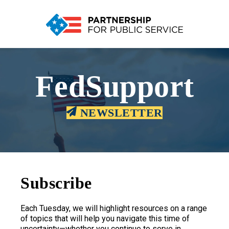
FedSupport
NEWSLETTER
Subscribe
Each Tuesday, we will highlight resources on a range
of topics that will help you navigate this time of
uncertainty—whether you continue to serve in